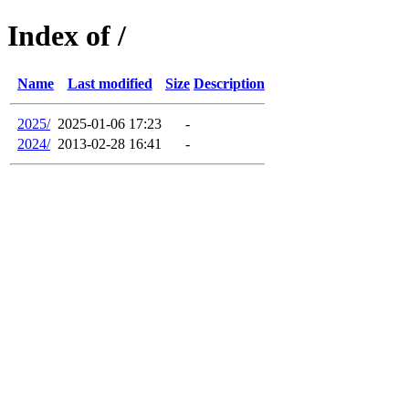
Index of /
Name
Last modified
Size
Description
2025/
2025-01-06 17:23
-
2024/
2013-02-28 16:41
-