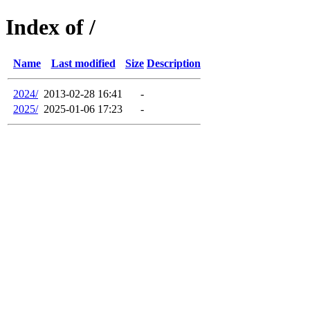
Index of /
Name
Last modified
Size
Description
2024/
2013-02-28 16:41
-
2025/
2025-01-06 17:23
-